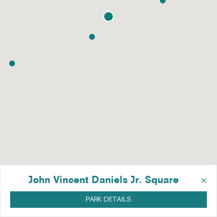
×
John Vincent Daniels Jr. Square
PARK DETAILS