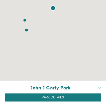
×
John J Carty Park
PARK DETAILS