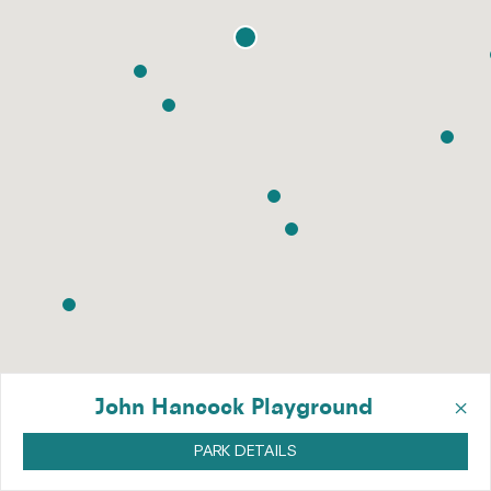
×
John Hancock Playground
PARK DETAILS