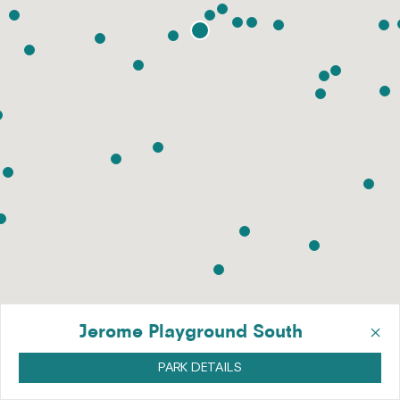
×
Jerome Playground South
PARK DETAILS