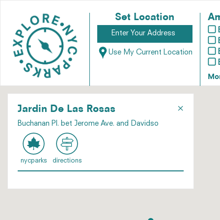
Set Location
Am
Use My Current Location
Mo
×
Jardin De Las Rosas
Buchanan Pl. bet Jerome Ave. and Davidso
nycparks
directions