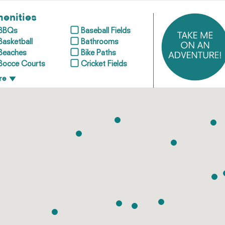
enities
BBQs
Baseball Fields
Basketball
Bathrooms
Beaches
Bike Paths
Bocce Courts
Cricket Fields
re