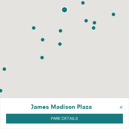
×
James Madison Plaza
PARK DETAILS