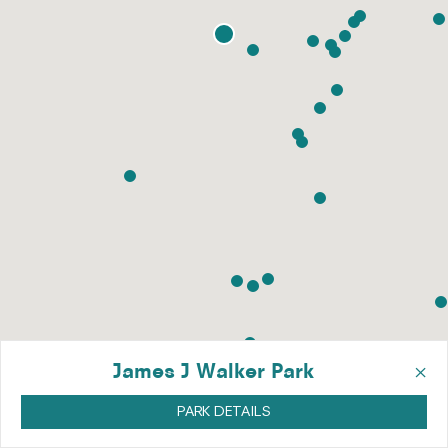
×
James J Walker Park
PARK DETAILS