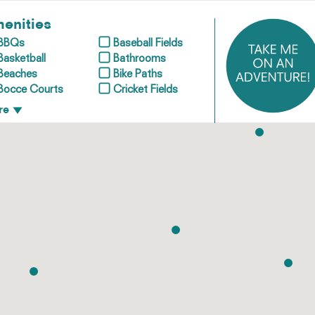
enities
BBQs
Baseball Fields
Basketball
Bathrooms
Beaches
Bike Paths
Bocce Courts
Cricket Fields
re