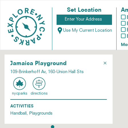
Set Location
Am
Use My Current Location
Mo
×
Jamaica Playground
109-Brinkerhoff Av, 160-Union Hall Sts
nycparks
directions
ACTIVITIES
Handball
Playgrounds