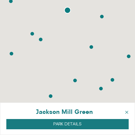
×
Jackson Mill Green
PARK DETAILS