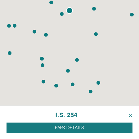
×
I.S. 254
PARK DETAILS