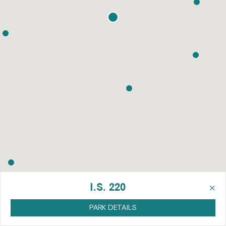
×
I.S. 220
PARK DETAILS