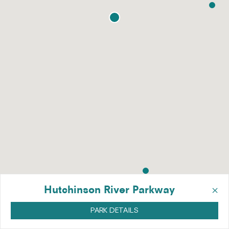
×
Hutchinson River Parkway
PARK DETAILS