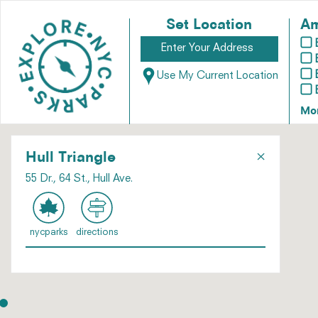
Set Location
Am
Use My Current Location
Mo
×
Hull Triangle
55 Dr., 64 St., Hull Ave.
nycparks
directions