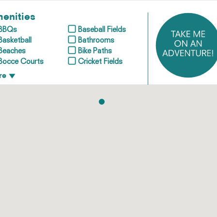
enities
BBQs
Baseball Fields
Basketball
Bathrooms
Beaches
Bike Paths
Bocce Courts
Cricket Fields
re