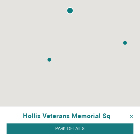
×
Hollis Veterans Memorial Sq
PARK DETAILS