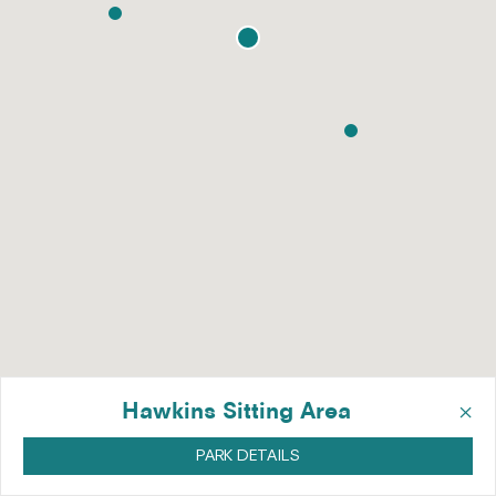
×
Hawkins Sitting Area
PARK DETAILS