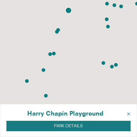
×
Harry Chapin Playground
PARK DETAILS