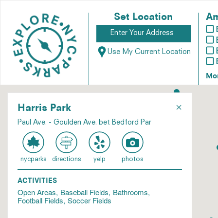
Set Location
Am
Use My Current Location
Mo
×
Harris Park
Paul Ave. - Goulden Ave. bet Bedford Par
nycparks
directions
yelp
photos
ACTIVITIES
Open Areas
Baseball Fields
Bathrooms
Football Fields
Soccer Fields