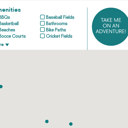
enities
BBQs
Baseball Fields
Basketball
Bathrooms
Beaches
Bike Paths
Bocce Courts
Cricket Fields
re