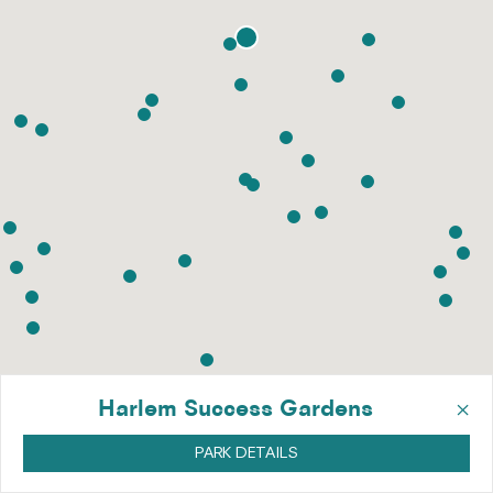
×
Harlem Success Gardens
PARK DETAILS