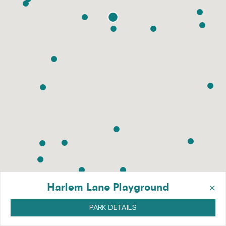
×
Harlem Lane Playground
PARK DETAILS