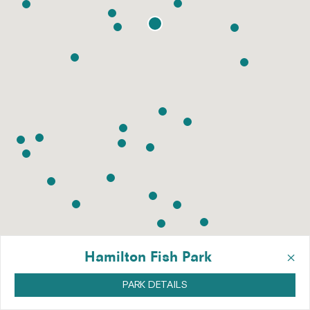
×
Hamilton Fish Park
PARK DETAILS