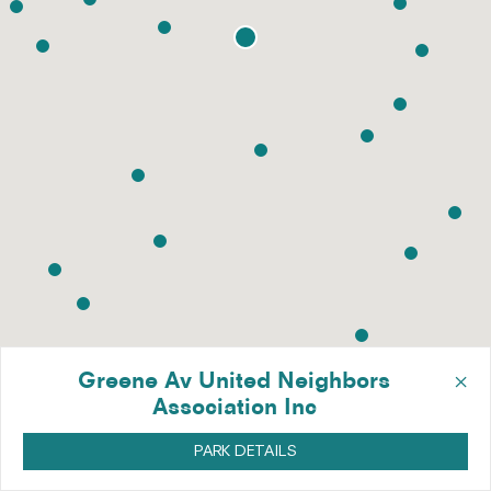
×
Greene Av United Neighbors
Association Inc
PARK DETAILS