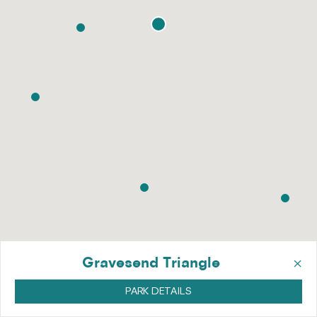
×
Gravesend Triangle
PARK DETAILS