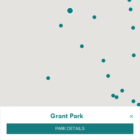
×
Grant Park
PARK DETAILS