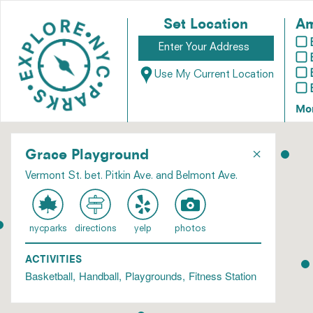
Set Location
Am
Use My Current Location
Mo
×
Grace Playground
Vermont St. bet. Pitkin Ave. and Belmont Ave.
nycparks
directions
yelp
photos
ACTIVITIES
Basketball
Handball
Playgrounds
Fitness Station