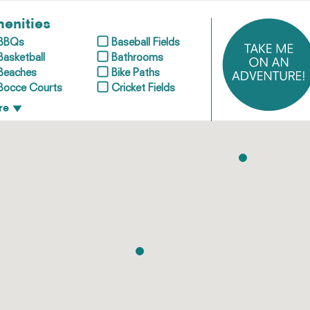
enities
BBQs
Baseball Fields
Basketball
Bathrooms
Beaches
Bike Paths
Bocce Courts
Cricket Fields
re