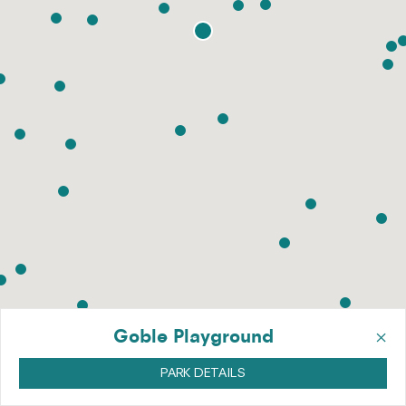
×
Goble Playground
PARK DETAILS