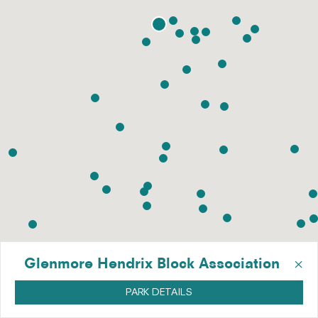
×
Glenmore Hendrix Block Association
PARK DETAILS