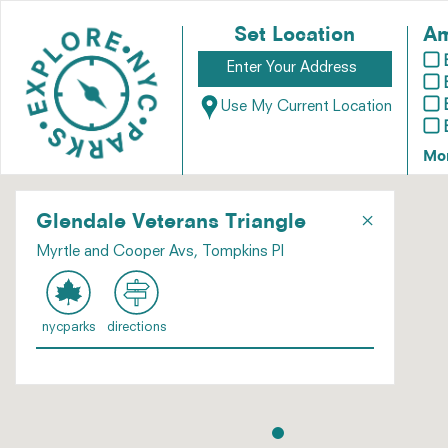
Set Location
Am
Use My Current Location
Mo
×
Glendale Veterans Triangle
Myrtle and Cooper Avs, Tompkins Pl
nycparks
directions