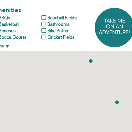
enities
BBQs
Baseball Fields
Basketball
Bathrooms
Beaches
Bike Paths
Bocce Courts
Cricket Fields
re