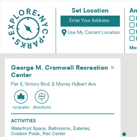
Set Location
Am
Use My Current Location
Mo
×
George M. Cromwell Recreation
Center
Pier 6, Victory Blvd. & Murray Hulbert Ave.
nycparks
directions
ACTIVITIES
Waterfront Space
Bathrooms
Eateries
Outdoor Pools
Rec Center