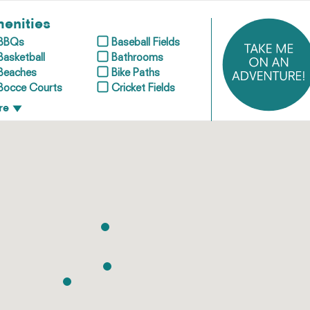
enities
BBQs
Baseball Fields
Basketball
Bathrooms
Beaches
Bike Paths
Bocce Courts
Cricket Fields
re