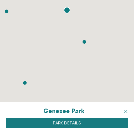
×
Genesee Park
PARK DETAILS