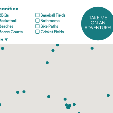
enities
BBQs
Baseball Fields
Basketball
Bathrooms
Beaches
Bike Paths
Bocce Courts
Cricket Fields
re