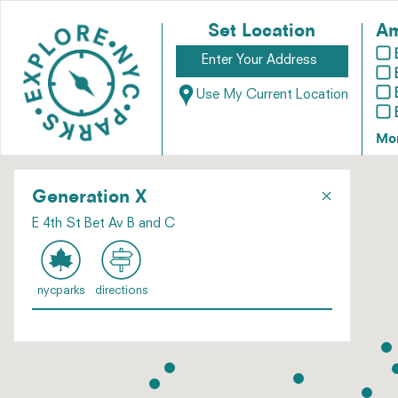
Set Location
Am
Use My Current Location
Mo
×
Generation X
E 4th St Bet Av B and C
nycparks
directions