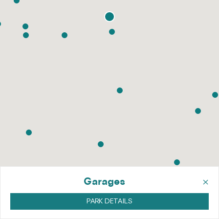
×
Garages
PARK DETAILS