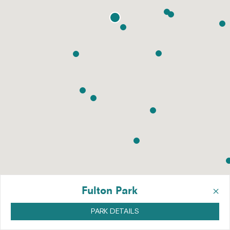
×
Fulton Park
PARK DETAILS