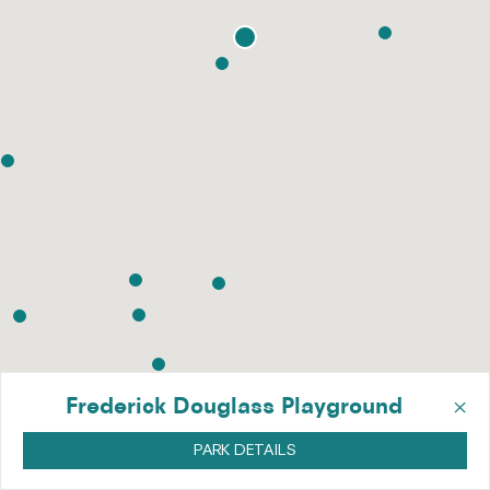
×
Frederick Douglass Playground
PARK DETAILS