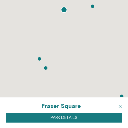
×
Fraser Square
PARK DETAILS