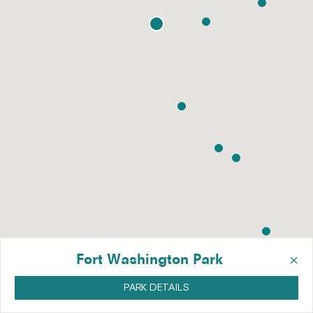
×
Fort Washington Park
PARK DETAILS