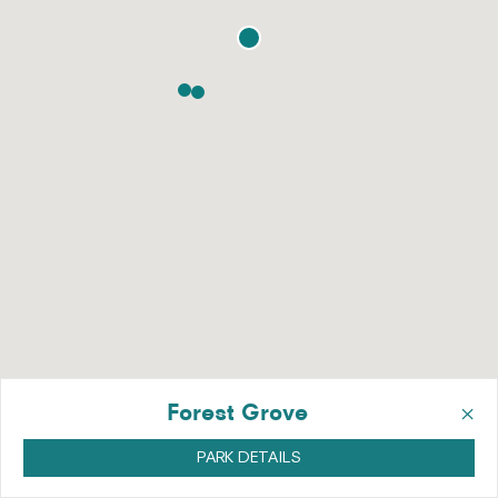
×
Forest Grove
PARK DETAILS