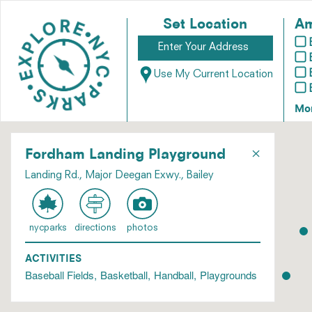
Set Location
Am
Use My Current Location
Mo
×
Fordham Landing Playground
Landing Rd., Major Deegan Exwy., Bailey
nycparks
directions
photos
ACTIVITIES
Baseball Fields
Basketball
Handball
Playgrounds