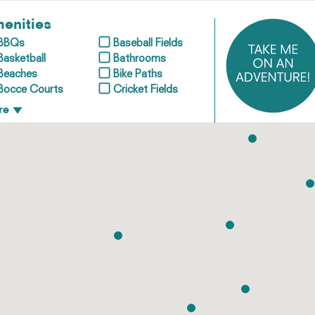
enities
BBQs
Baseball Fields
Basketball
Bathrooms
Beaches
Bike Paths
Bocce Courts
Cricket Fields
re