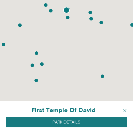
×
First Temple Of David
PARK DETAILS