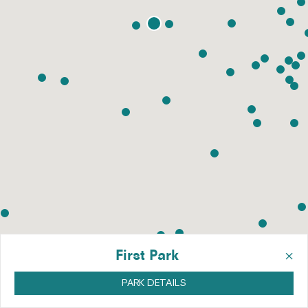
×
First Park
PARK DETAILS