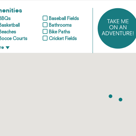
enities
BBQs
Baseball Fields
Basketball
Bathrooms
Beaches
Bike Paths
Bocce Courts
Cricket Fields
re