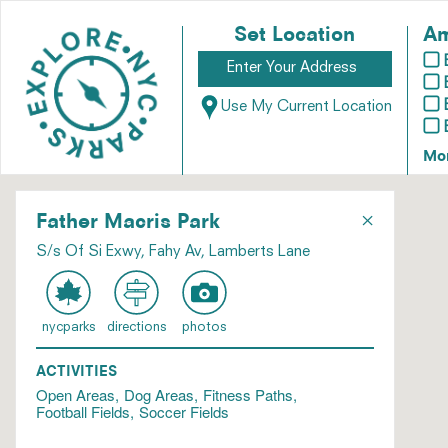
Set Location
Am
Use My Current Location
Mo
×
Father Macris Park
S/s Of Si Exwy, Fahy Av, Lamberts Lane
nycparks
directions
photos
ACTIVITIES
Open Areas
Dog Areas
Fitness Paths
Football Fields
Soccer Fields