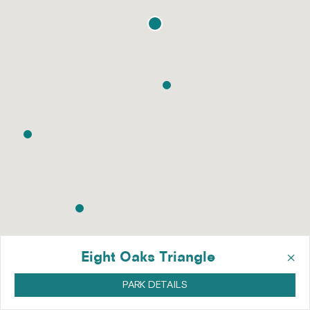
×
Eight Oaks Triangle
PARK DETAILS