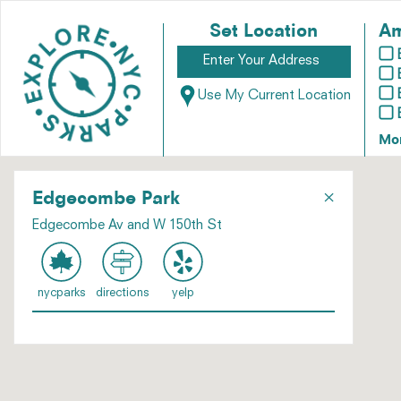
Set Location
Am
Use My Current Location
Mo
×
Edgecombe Park
Edgecombe Av and W 150th St
nycparks
directions
yelp