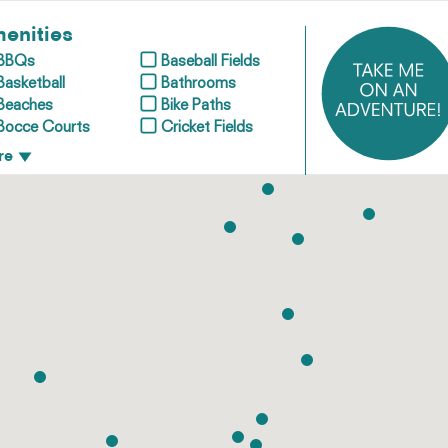
enities
BBQs
Baseball Fields
Basketball
Bathrooms
Beaches
Bike Paths
Bocce Courts
Cricket Fields
re