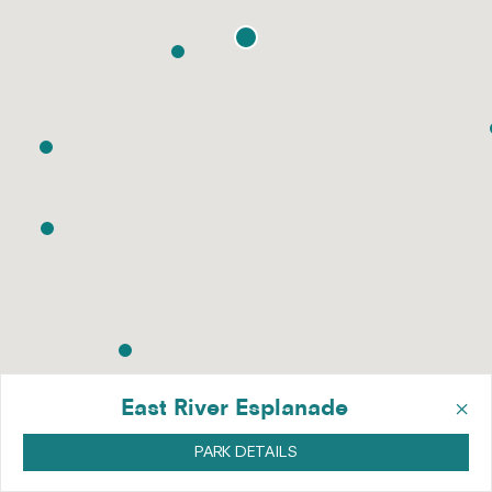
×
East River Esplanade
PARK DETAILS