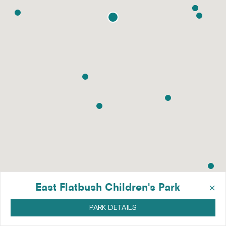
×
East Flatbush Children's Park
PARK DETAILS