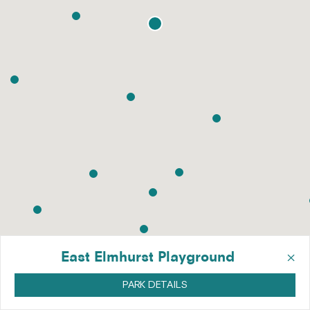
×
East Elmhurst Playground
PARK DETAILS