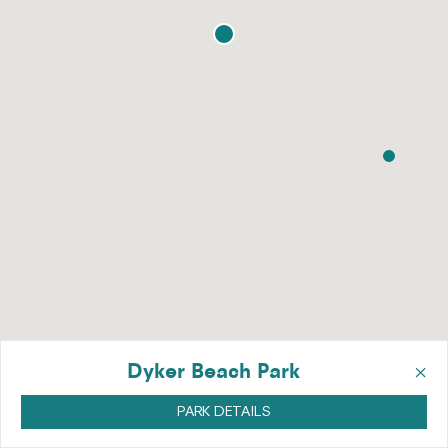
×
Dyker Beach Park
PARK DETAILS