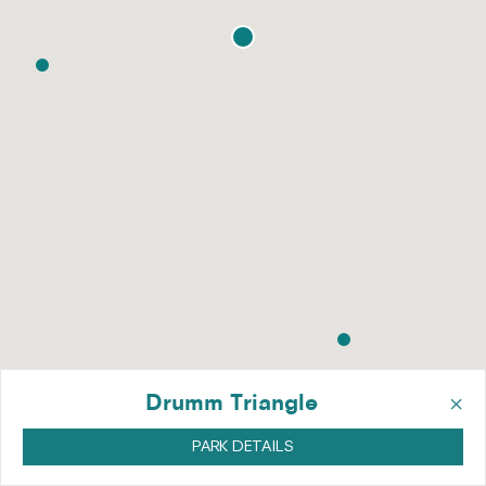
×
Drumm Triangle
PARK DETAILS