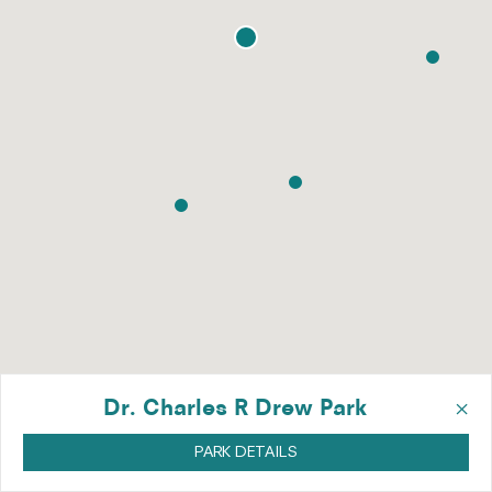
×
Dr. Charles R Drew Park
PARK DETAILS