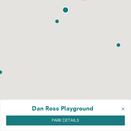
×
Dan Ross Playground
PARK DETAILS