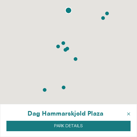
×
Dag Hammarskjold Plaza
PARK DETAILS